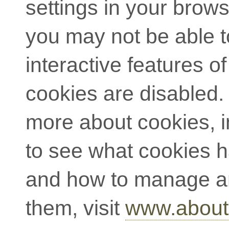
settings in your brow
you may not be able to
interactive features of 
cookies are disabled. 
more about cookies, 
to see what cookies 
and how to manage a
them, visit
www.about