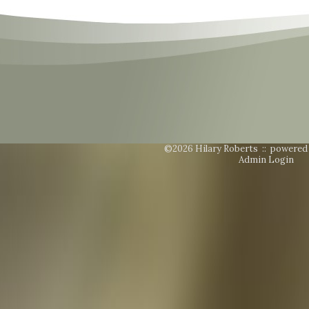
©2026 Hilary Roberts ::
powered
Admin Login