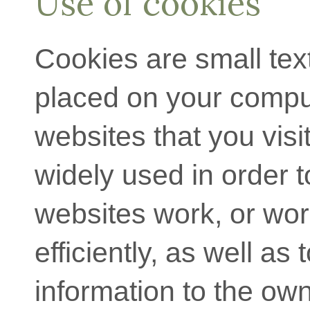
Use of cookies
Cookies are small text 
placed on your compu
websites that you visi
widely used in order 
websites work, or wo
efficiently, as well as 
information to the own