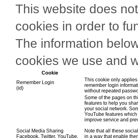
This website does not
cookies in order to fu
The information below
cookies we use and w
Cookie
This cookie only applies
Remember Login
remember login informati
(id)
without repeated passwo
Some of the pages on th
features to help you shar
your social network. So
YouTube features which 
improve service and prev
Social Media Sharing
Note that all these soci
Facebook, Twitter, YouTube,
in a way that enable them