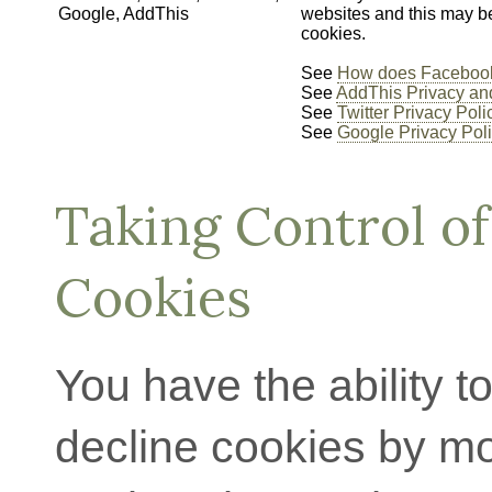
Google, AddThis
websites and this may b
cookies.
See
How does Facebook
See
AddThis Privacy an
See
Twitter Privacy Poli
See
Google Privacy Pol
Taking Control of
Cookies
You have the ability t
decline cookies by mo